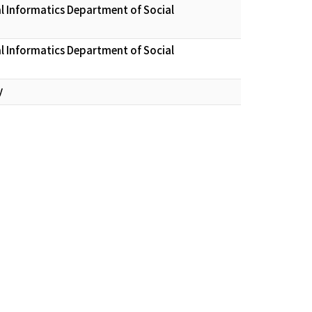
l Informatics Department of Social
l Informatics Department of Social
y