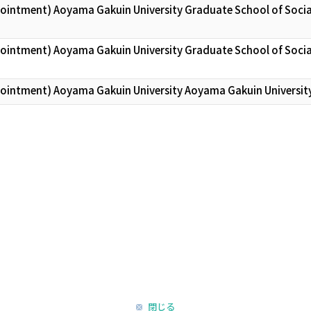
pointment) Aoyama Gakuin University Graduate School of Socia
pointment) Aoyama Gakuin University Graduate School of Socia
pointment) Aoyama Gakuin University Aoyama Gakuin Universit
閉じる