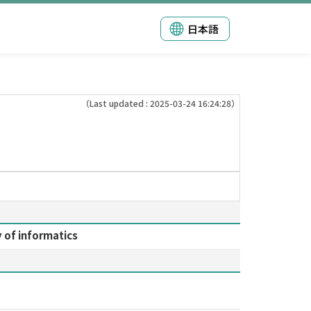
日本語
（Last updated : 2025-03-24 16:24:28）
y of informatics