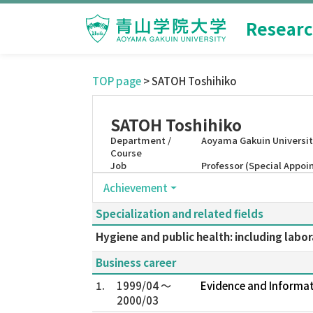
Researc
TOP page
> SATOH Toshihiko
SATOH Toshihiko
Department /
Aoyama Gakuin Universit
Course
Job
Professor (Special Appo
Achievement
Specialization and related fields
Hygiene and public health: including labo
Business career
1.
1999/04 ～
Evidence and Informat
2000/03