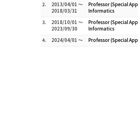
2.
2013/04/01 ～
Professor (Special Ap
2018/03/31
Informatics
3.
2018/10/01 ～
Professor (Special Ap
2023/09/30
Informatics
4.
2024/04/01 ～
Professor (Special Ap