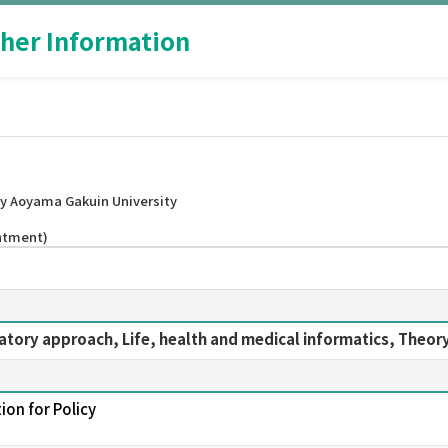
her Information
y Aoyama Gakuin University
intment)
ratory approach, Life, health and medical informatics, Theor
ion for Policy