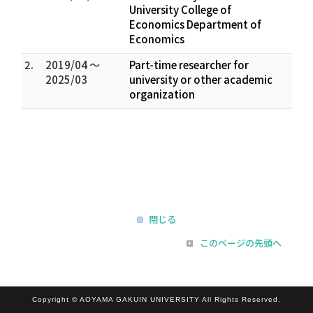
University College of
Economics Department of
Economics
2.
2019/04 ～
Part-time researcher for
2025/03
university or other academic
organization
閉じる
このページの先頭へ
Copyright © AOYAMA GAKUIN UNIVERSITY All Rights Reserved.