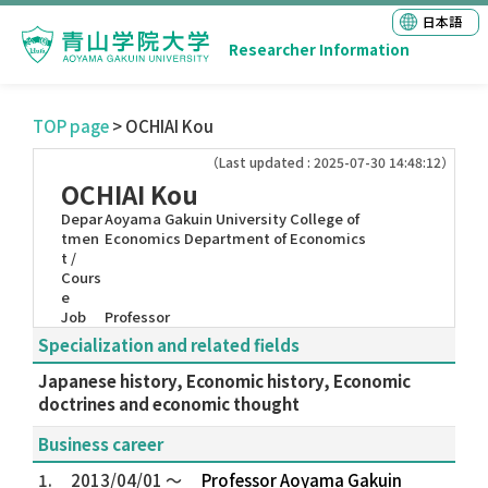
日本語
Researcher Information
TOP page
> OCHIAI Kou
（Last updated : 2025-07-30 14:48:12）
OCHIAI Kou
Depar
Aoyama Gakuin University College of
tmen
Economics Department of Economics
t /
Cours
e
Job
Professor
Specialization and related fields
Japanese history, Economic history, Economic
doctrines and economic thought
Business career
1.
2013/04/01 ～
Professor Aoyama Gakuin