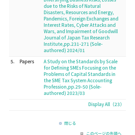
due to the Risks of Natural
Disasters, Resources and Energy,
Pandemics, Foreign Exchanges and
Interest Rates, Cyber Attacks and
Wars, and Impairment of Goodwill
Journal of Japan Tax Research
Institute,pp.231-271 (Sole-
authored) 2024/01
5.
Papers
A Study on the Standards by Scale
for Defining SMEs Focusing on the
Problems of Capital Standards in
the SME Tax System Accounting
Profession,pp.29-50 (Sole-
authored) 2023/03
Display All（23）
閉じる
このページの先頭へ