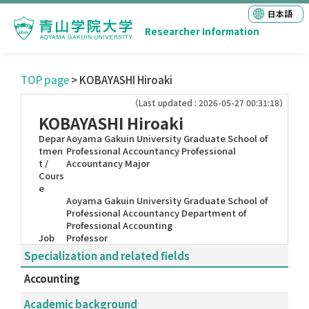
日本語
Researcher Information
TOP page
> KOBAYASHI Hiroaki
（Last updated : 2026-05-27 00:31:18）
KOBAYASHI Hiroaki
Depar
Aoyama Gakuin University Graduate School of
tmen
Professional Accountancy Professional
t /
Accountancy Major
Cours
e
Aoyama Gakuin University Graduate School of
Professional Accountancy Department of
Professional Accounting
Job
Professor
Specialization and related fields
Accounting
Academic background