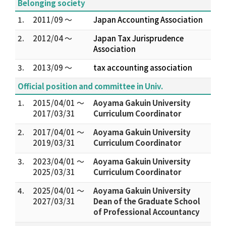
Belonging society
1.
2011/09 ～
Japan Accounting Association
2.
2012/04 ～
Japan Tax Jurisprudence
Association
3.
2013/09 ～
tax accounting association
Official position and committee in Univ.
1.
2015/04/01 ～
Aoyama Gakuin University
2017/03/31
Curriculum Coordinator
2.
2017/04/01 ～
Aoyama Gakuin University
2019/03/31
Curriculum Coordinator
3.
2023/04/01 ～
Aoyama Gakuin University
2025/03/31
Curriculum Coordinator
4.
2025/04/01 ～
Aoyama Gakuin University
2027/03/31
Dean of the Graduate School
of Professional Accountancy