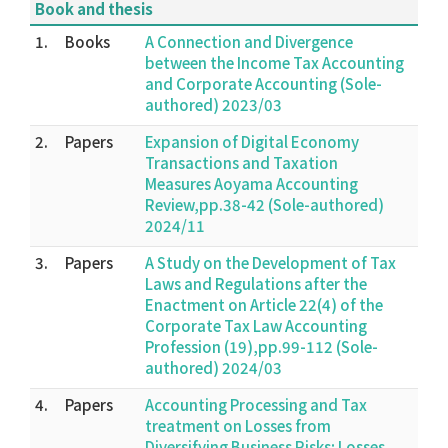
Book and thesis
1.
Books
A Connection and Divergence
between the Income Tax Accounting
and Corporate Accounting (Sole-
authored) 2023/03
2.
Papers
Expansion of Digital Economy
Transactions and Taxation
Measures Aoyama Accounting
Review,pp.38-42 (Sole-authored)
2024/11
3.
Papers
A Study on the Development of Tax
Laws and Regulations after the
Enactment on Article 22(4) of the
Corporate Tax Law Accounting
Profession (19),pp.99-112 (Sole-
authored) 2024/03
4.
Papers
Accounting Processing and Tax
treatment on Losses from
Diversifying Business Risks; Losses