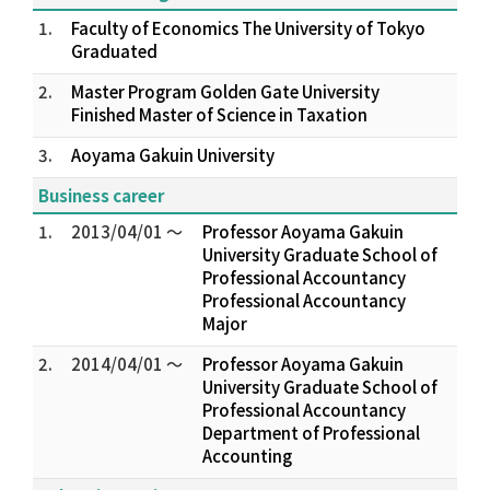
1.
Faculty of Economics The University of Tokyo
Graduated
2.
Master Program Golden Gate University
Finished Master of Science in Taxation
3.
Aoyama Gakuin University
Business career
1.
2013/04/01 ～
Professor Aoyama Gakuin
University Graduate School of
Professional Accountancy
Professional Accountancy
Major
2.
2014/04/01 ～
Professor Aoyama Gakuin
University Graduate School of
Professional Accountancy
Department of Professional
Accounting