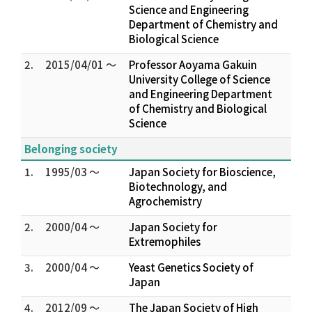
Science and Engineering
Department of Chemistry and
Biological Science
2.
2015/04/01 ～
Professor Aoyama Gakuin
University College of Science
and Engineering Department
of Chemistry and Biological
Science
Belonging society
1.
1995/03 ～
Japan Society for Bioscience,
Biotechnology, and
Agrochemistry
2.
2000/04 ～
Japan Society for
Extremophiles
3.
2000/04 ～
Yeast Genetics Society of
Japan
4.
2012/09 ～
The Japan Society of High