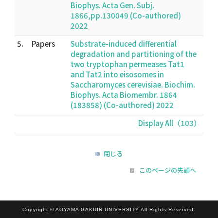
Biophys. Acta Gen. Subj.
1866,pp.130049 (Co-authored)
2022
5.
Papers
Substrate-induced differential
degradation and partitioning of the
two tryptophan permeases Tat1
and Tat2 into eisosomes in
Saccharomyces cerevisiae. Biochim.
Biophys. Acta Biomembr. 1864
(183858) (Co-authored) 2022
Display All（103）
閉じる
このページの先頭へ
Copyright © AOYAMA GAKUIN UNIVERSITY All Rights Reserved.