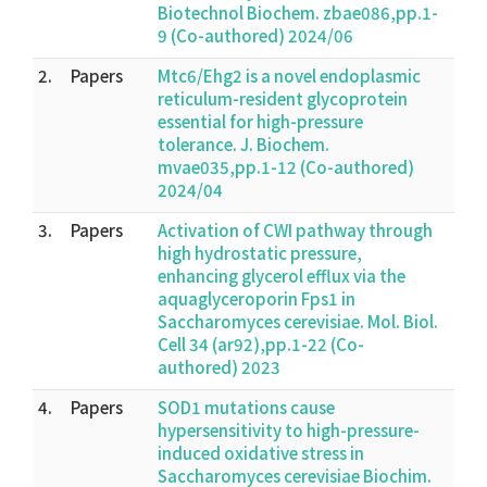
Biotechnol Biochem. zbae086,pp.1-
9 (Co-authored) 2024/06
2.
Papers
Mtc6/Ehg2 is a novel endoplasmic
reticulum-resident glycoprotein
essential for high-pressure
tolerance. J. Biochem.
mvae035,pp.1-12 (Co-authored)
2024/04
3.
Papers
Activation of CWI pathway through
high hydrostatic pressure,
enhancing glycerol efflux via the
aquaglyceroporin Fps1 in
Saccharomyces cerevisiae. Mol. Biol.
Cell 34 (ar92),pp.1-22 (Co-
authored) 2023
4.
Papers
SOD1 mutations cause
hypersensitivity to high-pressure-
induced oxidative stress in
Saccharomyces cerevisiae Biochim.