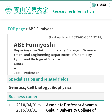
日本語
Researcher Information
TOP page
> ABE Fumiyoshi
（Last updated : 2025-05-30 11:32:18）
ABE Fumiyoshi
Depar
Aoyama Gakuin University College of Science
tmen
and Engineering Department of Chemistry
t /
and Biological Science
Cours
e
Job
Professor
Specialization and related fields
Genetics, Cell biology, Biophysics
Business career
1.
2010/04/01 ～
Associate Professor Aoyama
2015/03/31
Gakuin University College of