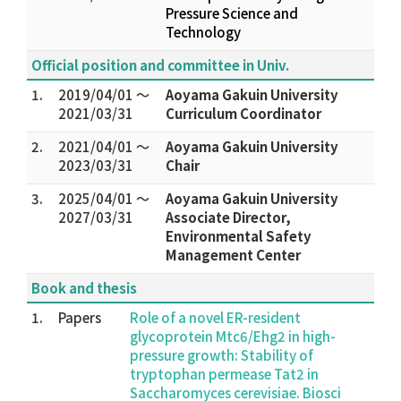
Pressure Science and
Technology
Official position and committee in Univ.
1.
2019/04/01 ～
Aoyama Gakuin University
2021/03/31
Curriculum Coordinator
2.
2021/04/01 ～
Aoyama Gakuin University
2023/03/31
Chair
3.
2025/04/01 ～
Aoyama Gakuin University
2027/03/31
Associate Director,
Environmental Safety
Management Center
Book and thesis
1.
Papers
Role of a novel ER-resident
glycoprotein Mtc6/Ehg2 in high-
pressure growth: Stability of
tryptophan permease Tat2 in
Saccharomyces cerevisiae. Biosci