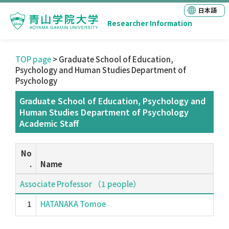
日本語
Researcher Information
TOP page
> Graduate School of Education,
Psychology and Human Studies Department of
Psychology
Graduate School of Education, Psychology and
Human Studies Department of Psychology
Academic Staff
No
.
Name
Associate Professor （1 people）
1
HATANAKA Tomoe