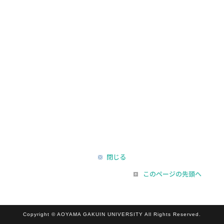
閉じる
このページの先頭へ
Copyright © AOYAMA GAKUIN UNIVERSITY All Rights Reserved.