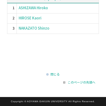
1
ASHIZAWA Hiroko
2
HIROSE Kaori
3
NAKAZATO Shinzo
閉じる
このページの先頭へ
Copyright © AOYAMA GAKUIN UNIVERSITY All Rights Reserved.