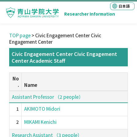
日本語
Researcher Information
TOP page
> Civic Engagement Center Civic
Engagement Center
Civic Engagement Center Civic Engagement
Center Academic Staff
No
.
Name
Assistant Professor （2 people）
1
AKIMOTO Midori
2
MIKAMI Kenichi
Research Assistant （3 people）