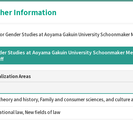
her Information
or Gender Studies at Aoyama Gakuin University Schoonmaker M
er Studies at Aoyama Gakuin University Schoonmaker Mem
ff
lization Areas
theory and history, Family and consumer sciences, and culture a
ational law, New fields of law