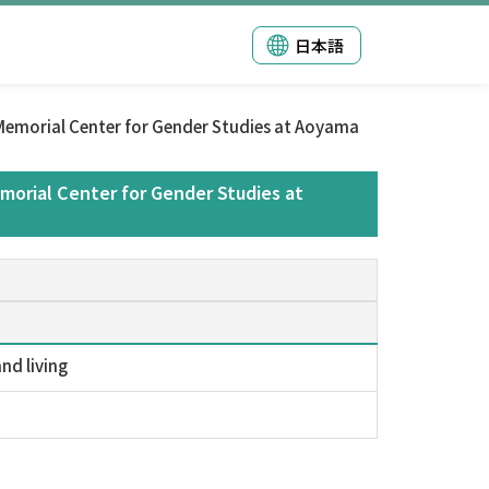
日本語
emorial Center for Gender Studies at Aoyama
orial Center for Gender Studies at
nd living