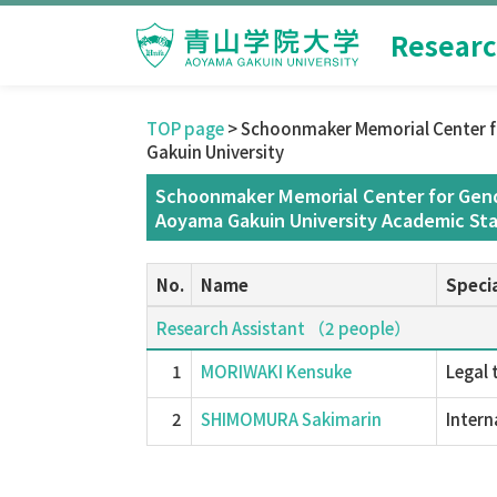
Researc
TOP page
> Schoonmaker Memorial Center f
Gakuin University
Schoonmaker Memorial Center for Gend
Aoyama Gakuin University Academic Sta
No.
Name
Specia
Research Assistant （2 people）
1
MORIWAKI Kensuke
Legal 
2
SHIMOMURA Sakimarin
Intern