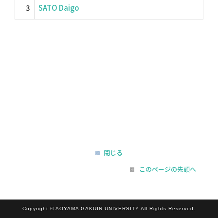
3
SATO Daigo
閉じる
このページの先頭へ
Copyright © AOYAMA GAKUIN UNIVERSITY All Rights Reserved.