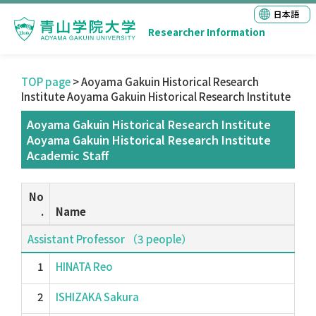
日本語
Researcher Information
TOP page
> Aoyama Gakuin Historical Research
Institute Aoyama Gakuin Historical Research Institute
Aoyama Gakuin Historical Research Institute
Aoyama Gakuin Historical Research Institute
Academic Staff
No
.
Name
Assistant Professor （3 people）
1
HINATA Reo
2
ISHIZAKA Sakura