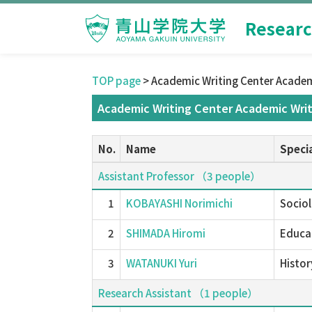
Researc
TOP page
> Academic Writing Center Academ
Academic Writing Center Academic Writ
No.
Name
Specia
Assistant Professor （3 people）
1
KOBAYASHI Norimichi
Sociol
2
SHIMADA Hiromi
Educat
3
WATANUKI Yuri
Histor
Research Assistant （1 people）