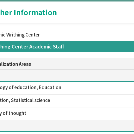
her Information
ic Writhing Center
hing Center Academic Staff
lization Areas
ogy of education, Education
ion, Statistical science
y of thought