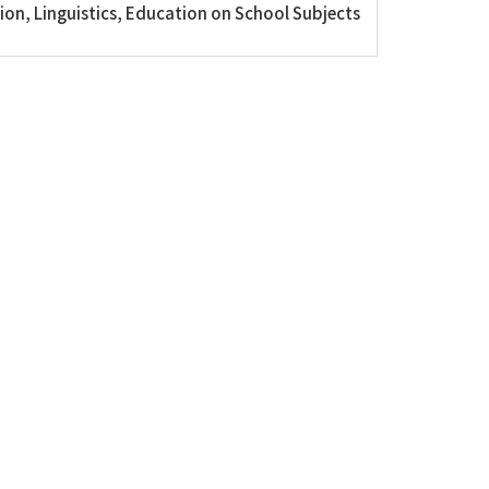
on, Linguistics, Education on School Subjects