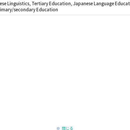
se Linguistics, Tertiary Education, Japanese Language Educati
rimary/secondary Education
閉じる