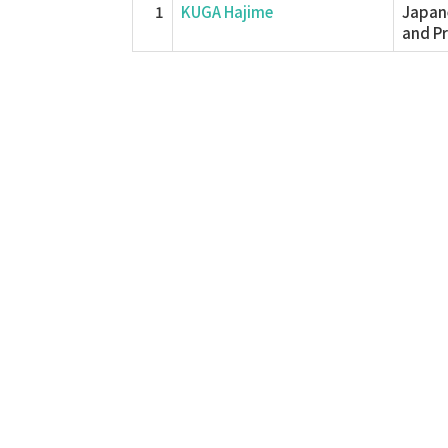
1
KUGA Hajime
Japane
and P