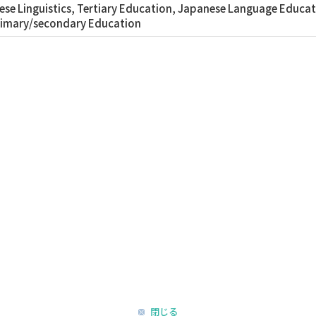
se Linguistics, Tertiary Education, Japanese Language Educati
rimary/secondary Education
閉じる