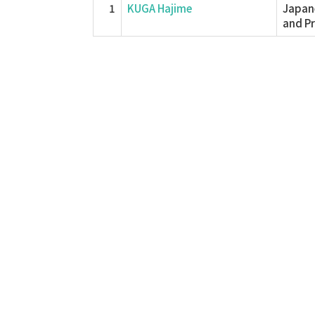
1
KUGA Hajime
Japane
and P