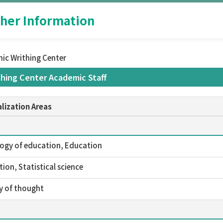
her Information
ic Writhing Center
hing Center Academic Staff
lization Areas
ogy of education, Education
ion, Statistical science
y of thought