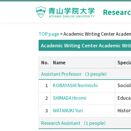
Researc
TOP page
> Academic Writing Center Academ
Academic Writing Center Academic Writ
No.
Name
Specia
Assistant Professor （3 people）
1
KOBAYASHI Norimichi
Sociol
2
SHIMADA Hiromi
Educat
3
WATANUKI Yuri
Histor
Research Assistant （1 people）