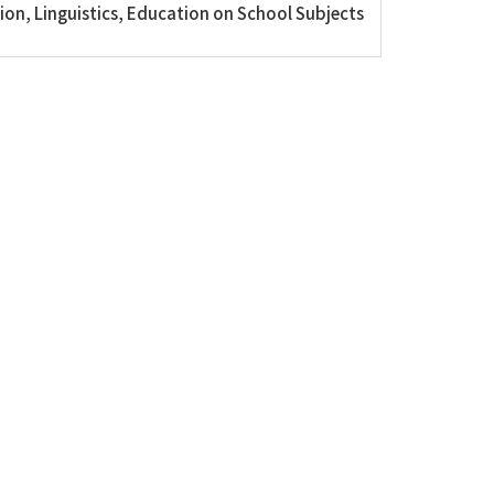
on, Linguistics, Education on School Subjects