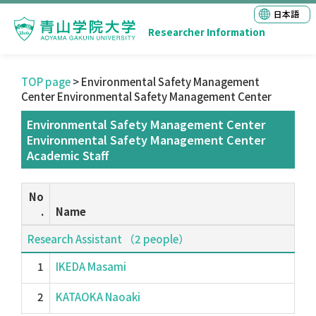
日本語
Researcher Information
TOP page
> Environmental Safety Management
Center Environmental Safety Management Center
Environmental Safety Management Center
Environmental Safety Management Center
Academic Staff
No
.
Name
Research Assistant （2 people）
1
IKEDA Masami
2
KATAOKA Naoaki