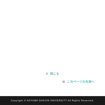
閉じる
このページの先頭へ
Copyright © AOYAMA GAKUIN UNIVERSITY All Rights Reserved.