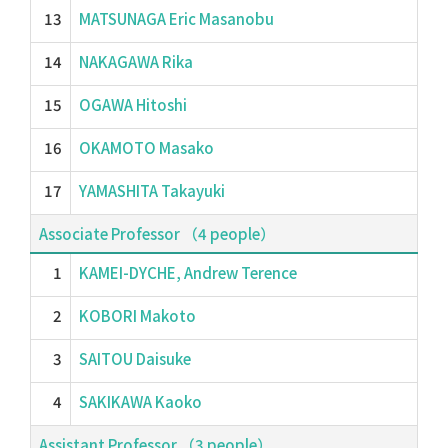
13
MATSUNAGA Eric Masanobu
14
NAKAGAWA Rika
15
OGAWA Hitoshi
16
OKAMOTO Masako
17
YAMASHITA Takayuki
Associate Professor （4 people）
1
KAMEI-DYCHE, Andrew Terence
2
KOBORI Makoto
3
SAITOU Daisuke
4
SAKIKAWA Kaoko
Assistant Professor （3 people）