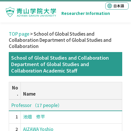
日本語
Researcher Information
TOP page
> School of Global Studies and
Collaboration Department of Global Studies and
Collaboration
School of Global Studies and Collaboration
Department of Global Studies and
Collaboration Academic Staff
No
.
Name
Professor （17 people）
1
池畑 修平
2
AIZAWA Yoshio