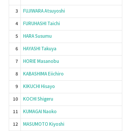
3
FUJIWARA Atsuyoshi
4
FURUHASHI Taichi
5
HARA Susumu
6
HAYASHI Takuya
7
HORIE Masanobu
8
KABASHIMA Eiichiro
9
KIKUCHI Hisayo
10
KOCHI Shigeru
11
KUMAGAI Naoko
12
MASUMOTO Kiyoshi