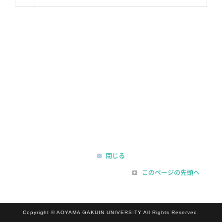
閉じる
このページの先頭へ
Copyright © AOYAMA GAKUIN UNIVERSITY All Rights Reserved.