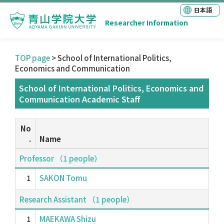
日本語
Researcher Information
TOP page
> School of International Politics,
Economics and Communication
School of International Politics, Economics and
Communication Academic Staff
No
.
Name
Professor （1 people）
1
SAKON Tomu
Research Assistant （1 people）
1
MAEKAWA Shizu