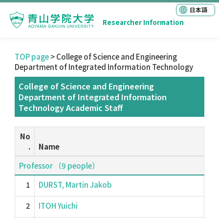
日本語
Researcher Information
TOP page
> College of Science and Engineering
Department of Integrated Information Technology
College of Science and Engineering
Department of Integrated Information
Technology Academic Staff
No
.
Name
Professor （9 people）
1
DURST, Martin Jakob
2
ITOH Yuichi