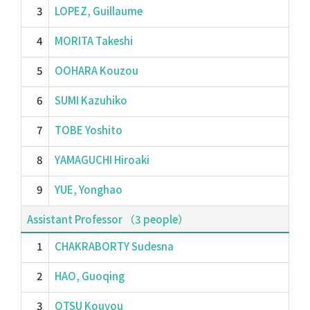
3
LOPEZ, Guillaume
4
MORITA Takeshi
5
OOHARA Kouzou
6
SUMI Kazuhiko
7
TOBE Yoshito
8
YAMAGUCHI Hiroaki
9
YUE, Yonghao
Assistant Professor （3 people）
1
CHAKRABORTY Sudesna
2
HAO, Guoqing
3
OTSU Kouyou