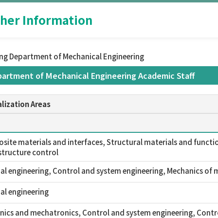
her Information
ing Department of Mechanical Engineering
partment of Mechanical Engineering Academic Staff
lization Areas
ite materials and interfaces, Structural materials and functio
tructure control
l engineering, Control and system engineering, Mechanics of m
al engineering
ics and mechatronics, Control and system engineering, Contr