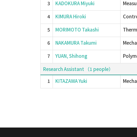
3
KADOKURA Miyuki
Measu
4
KIMURA Hiroki
Contro
5
MORIMOTO Takashi
Therm
6
NAKAMURA Takumi
Mechan
7
YUAN, Shihong
Polyme
Research Assistant （1 people）
1
KITAZAWA Yuki
Mechan