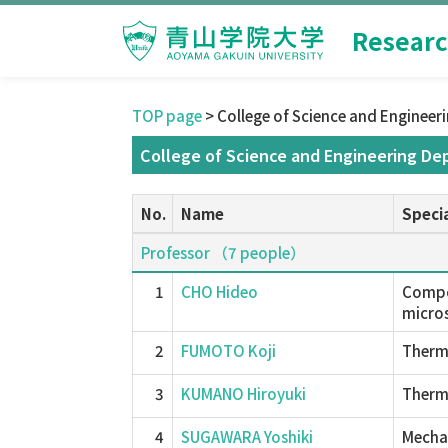
Researc
TOP page
> College of Science and Engineer
College of Science and Engineering De
No.
Name
Specia
Professor （7 people）
1
CHO Hideo
Compos
micros
2
FUMOTO Koji
Therma
3
KUMANO Hiroyuki
Therm
4
SUGAWARA Yoshiki
Mechan