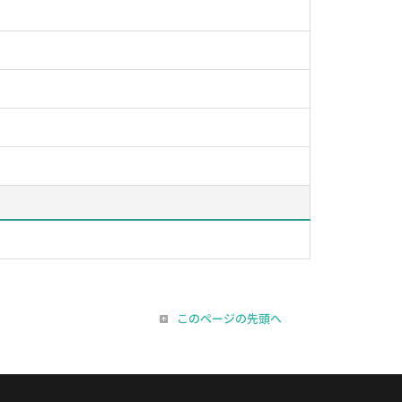
このページの先頭へ