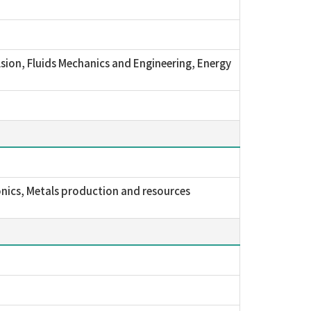
sion, Fluids Mechanics and Engineering, Energy
nics, Metals production and resources