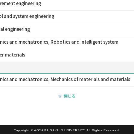
rement engineering
l and system engineering
al engineering
ics and mechatronics, Robotics and intelligent system
r materials
ics and mechatronics, Mechanics of materials and materials
閉じる
Copyright © AOYAMA GAKUIN UNIVERSITY All Rights Reserved.