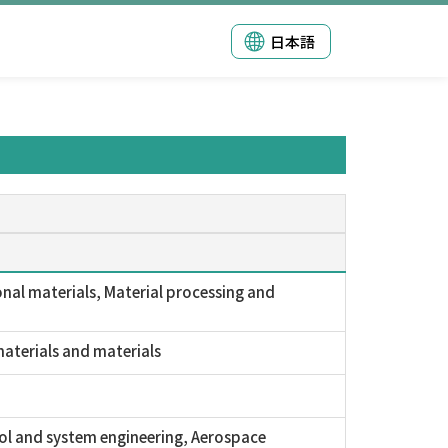
日本語
nal materials, Material processing and
aterials and materials
ol and system engineering, Aerospace