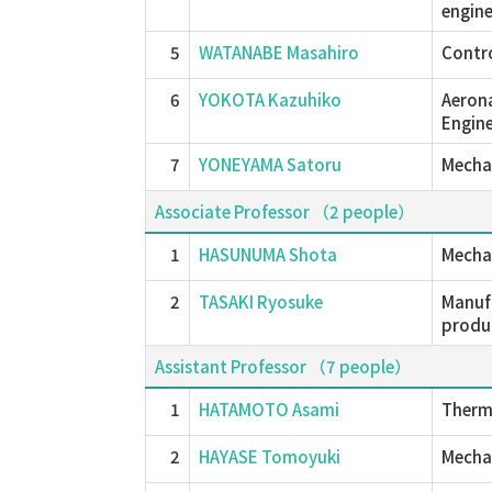
engine
5
WATANABE Masahiro
Contro
6
YOKOTA Kazuhiko
Aerona
Engine
7
YONEYAMA Satoru
Mechan
Associate Professor （2 people）
1
HASUNUMA Shota
Mechan
2
TASAKI Ryosuke
Manufa
produc
Assistant Professor （7 people）
1
HATAMOTO Asami
Therma
2
HAYASE Tomoyuki
Mechan