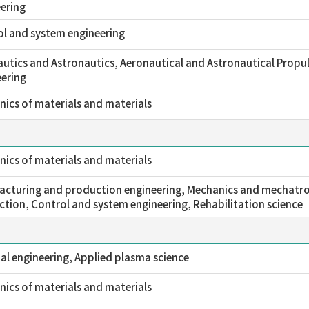
ering
l and system engineering
utics and Astronautics, Aeronautical and Astronautical Propul
ering
ics of materials and materials
ics of materials and materials
cturing and production engineering, Mechanics and mechatro
tion, Control and system engineering, Rehabilitation science
l engineering, Applied plasma science
ics of materials and materials