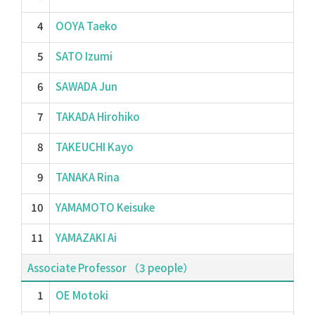
4
OOYA Taeko
5
SATO Izumi
6
SAWADA Jun
7
TAKADA Hirohiko
8
TAKEUCHI Kayo
9
TANAKA Rina
10
YAMAMOTO Keisuke
11
YAMAZAKI Ai
Associate Professor （3 people）
1
OE Motoki