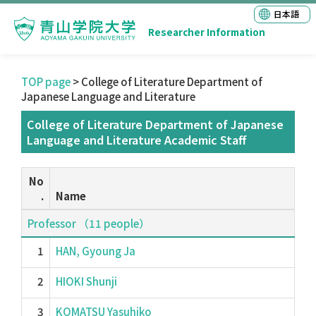
日本語
Researcher Information
TOP page
> College of Literature Department of
Japanese Language and Literature
College of Literature Department of Japanese
Language and Literature Academic Staff
No
.
Name
Professor （11 people）
1
HAN, Gyoung Ja
2
HIOKI Shunji
3
KOMATSU Yasuhiko