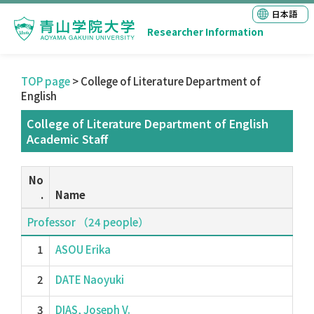
日本語
Researcher Information
TOP page
> College of Literature Department of
English
College of Literature Department of English
Academic Staff
No
.
Name
Professor （24 people）
1
ASOU Erika
2
DATE Naoyuki
3
DIAS, Joseph V.