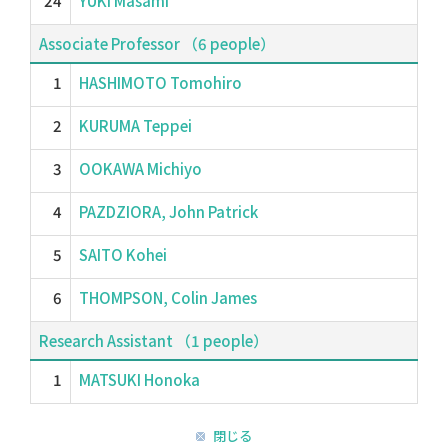
24
YUKI Masami
Associate Professor （6 people）
1
HASHIMOTO Tomohiro
2
KURUMA Teppei
3
OOKAWA Michiyo
4
PAZDZIORA, John Patrick
5
SAITO Kohei
6
THOMPSON, Colin James
Research Assistant （1 people）
1
MATSUKI Honoka
閉じる