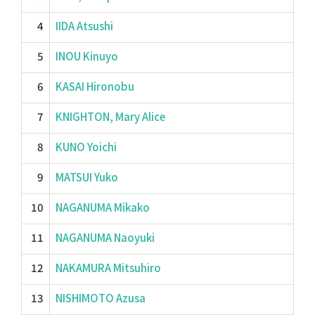
4
IIDA Atsushi
5
INOU Kinuyo
6
KASAI Hironobu
7
KNIGHTON, Mary Alice
8
KUNO Yoichi
9
MATSUI Yuko
10
NAGANUMA Mikako
11
NAGANUMA Naoyuki
12
NAKAMURA Mitsuhiro
13
NISHIMOTO Azusa