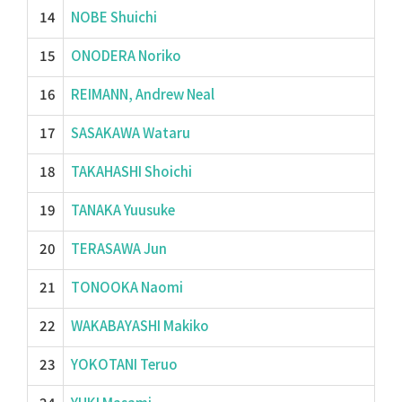
14
NOBE Shuichi
15
ONODERA Noriko
16
REIMANN, Andrew Neal
17
SASAKAWA Wataru
18
TAKAHASHI Shoichi
19
TANAKA Yuusuke
20
TERASAWA Jun
21
TONOOKA Naomi
22
WAKABAYASHI Makiko
23
YOKOTANI Teruo