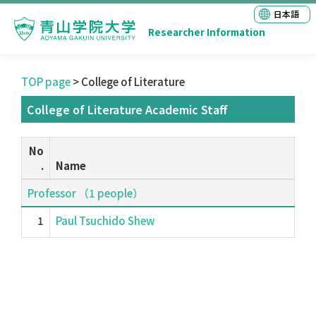
日本語
Researcher Information
TOP page
> College of Literature
College of Literature Academic Staff
No
.
Name
Professor （1 people）
1
Paul Tsuchido Shew