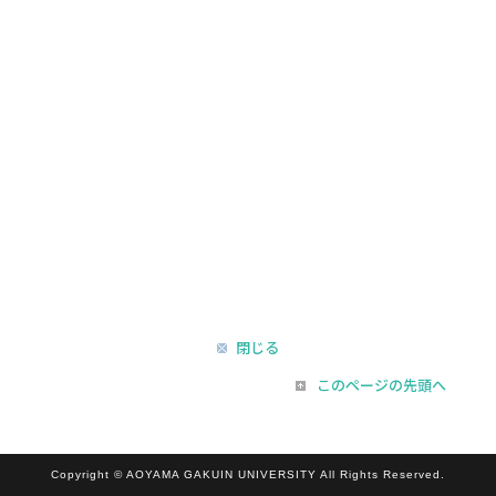
閉じる
このページの先頭へ
Copyright © AOYAMA GAKUIN UNIVERSITY All Rights Reserved.