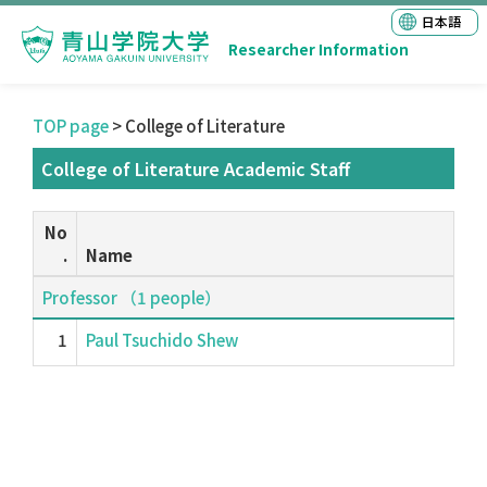
日本語
Researcher Information
TOP page
> College of Literature
College of Literature Academic Staff
No
.
Name
Professor （1 people）
1
Paul Tsuchido Shew