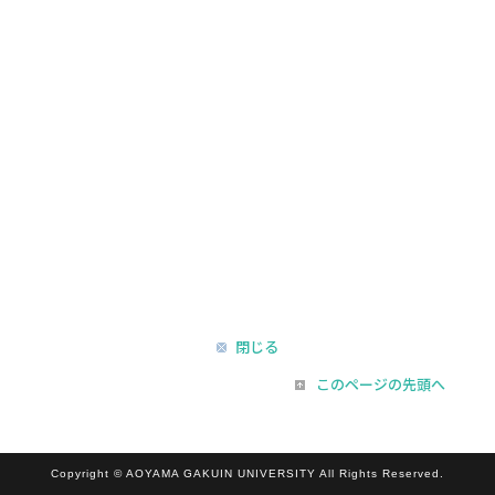
閉じる
このページの先頭へ
Copyright © AOYAMA GAKUIN UNIVERSITY All Rights Reserved.