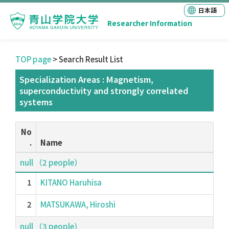
日本語
Researcher Information
TOP page
> Search Result List
Specialization Areas : Magnetism,
superconductivity and strongly correlated
systems
No
.
Name
null （2 people）
1
KITANO Haruhisa
2
MATSUKAWA, Hiroshi
null （3 people）