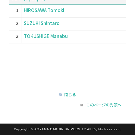
1
HIROSAWA Tomoki
2
SUZUKI Shintaro
3
TOKUSHIGE Manabu
閉じる
このページの先頭へ
Copyright © AOYAMA GAKUIN UNIVERSITY All Rights Reserved.