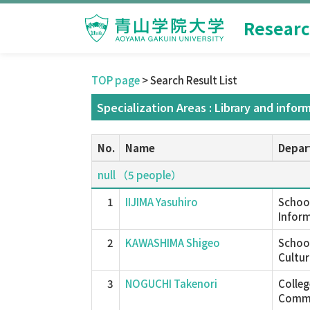
Researc
TOP page
> Search Result List
Specialization Areas : Library and infor
No.
Name
Depar
null （5 people）
1
IIJIMA Yasuhiro
School
Inform
2
KAWASHIMA Shigeo
School
Cultur
3
NOGUCHI Takenori
Colle
Commu