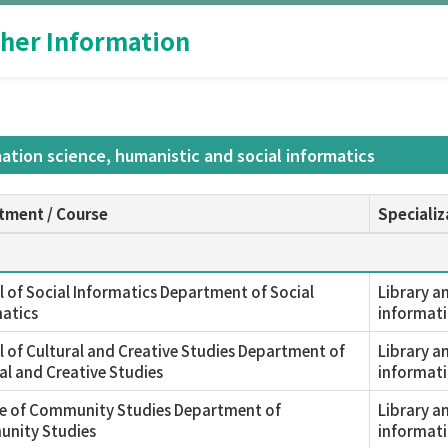
her Information
mation science, humanistic and social informatics
tment / Course
Specializ
 of Social Informatics Department of Social
Library a
atics
informati
 of Cultural and Creative Studies Department of
Library a
al and Creative Studies
informati
ge of Community Studies Department of
Library a
nity Studies
informati