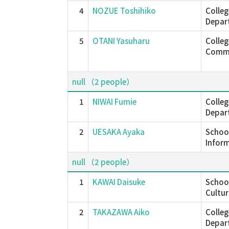
4
NOZUE Toshihiko
Colleg
Depar
5
OTANI Yasuharu
Colle
Commu
null （2 people）
1
NIWAI Fumie
Colleg
Depar
2
UESAKA Ayaka
School
Inform
null （2 people）
1
KAWAI Daisuke
School
Cultur
2
TAKAZAWA Aiko
Colleg
Depar