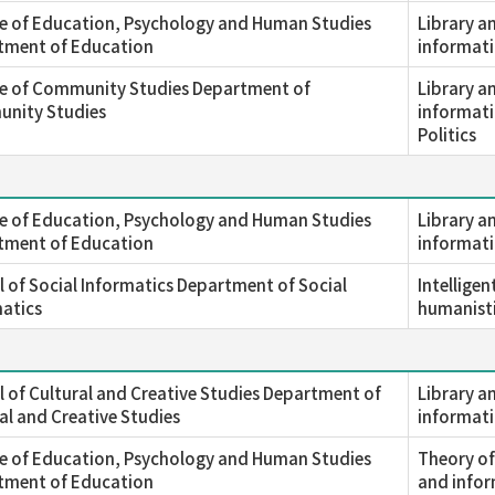
e of Education, Psychology and Human Studies
Library a
tment of Education
informati
ge of Community Studies Department of
Library a
nity Studies
informati
Politics
e of Education, Psychology and Human Studies
Library a
tment of Education
informati
 of Social Informatics Department of Social
Intellige
atics
humanisti
 of Cultural and Creative Studies Department of
Library a
al and Creative Studies
informati
e of Education, Psychology and Human Studies
Theory of
tment of Education
and infor