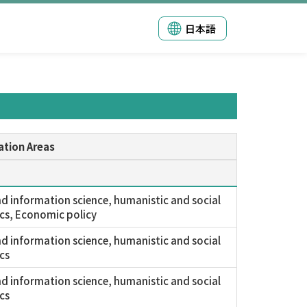
日本語
ation Areas
nd information science, humanistic and social
cs, Economic policy
nd information science, humanistic and social
cs
nd information science, humanistic and social
cs