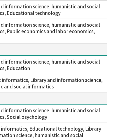
nd information science, humanistic and social
cs, Educational technology
nd information science, humanistic and social
cs, Public economics and labor economics,
nd information science, humanistic and social
cs, Education
nt informatics, Library and information science,
c and social informatics
nd information science, humanistic and social
cs, Social psychology
 informatics, Educational technology, Library
mation science, humanistic and social