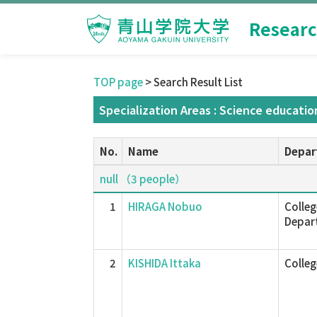
Researc
TOP page
> Search Result List
Specialization Areas : Science educatio
No.
Name
Depar
null （3 people）
1
HIRAGA Nobuo
Colleg
Depar
2
KISHIDA Ittaka
Colle