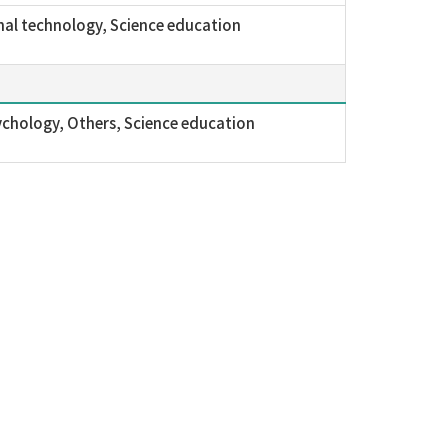
al technology, Science education
ychology, Others, Science education