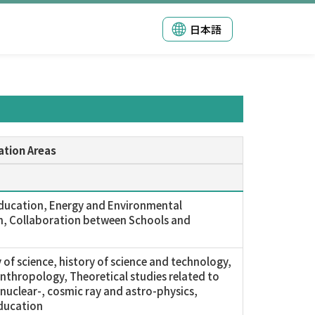
日本語
ation Areas
ducation, Energy and Environmental
, Collaboration between Schools and
 of science, history of science and technology,
anthropology, Theoretical studies related to
, nuclear-, cosmic ray and astro-physics,
ducation