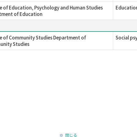
e of Education, Psychology and Human Studies
Education
tment of Education
ge of Community Studies Department of
Social ps
nity Studies
閉じる