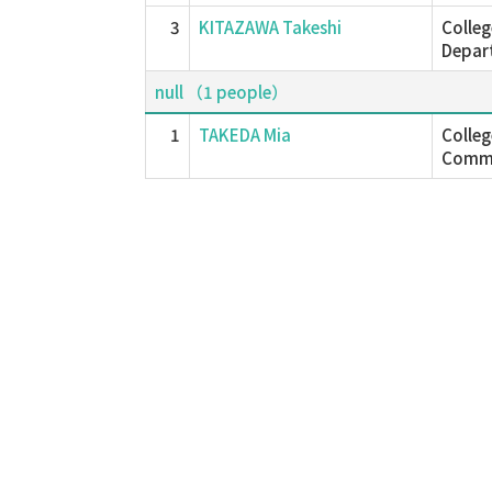
3
KITAZAWA Takeshi
Colleg
Depar
null （1 people）
1
TAKEDA Mia
Colle
Commu