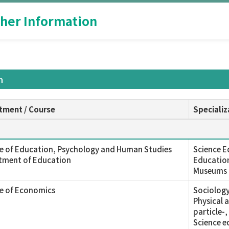
her Information
n
tment / Course
Specializ
e of Education, Psychology and Human Studies
Science E
tment of Education
Education
Museums
ge of Economics
Sociology
Physical 
particle-
Science e