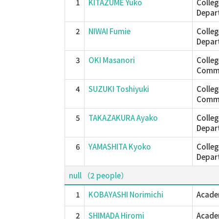
1
KITAZUME Yuko
Colleg
Depar
2
NIWAI Fumie
Colleg
Depar
3
OKI Masanori
Colle
Commu
4
SUZUKI Toshiyuki
Colle
Commu
5
TAKAZAKURA Ayako
Colleg
Depar
6
YAMASHITA Kyoko
Colleg
Depar
null （2 people）
1
KOBAYASHI Norimichi
Academ
2
SHIMADA Hiromi
Academ