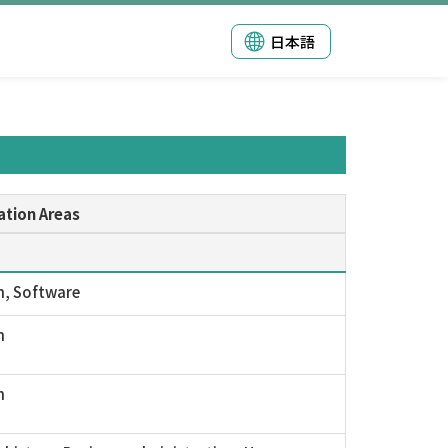
日本語
ation Areas
n, Software
n
n