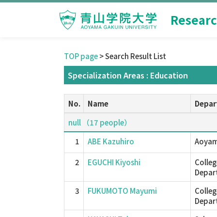
Researc
TOP page
> Search Result List
Specialization Areas : Education
No.
Name
Depar
null （17 people）
1
ABE Kazuhiro
Aoyam
2
EGUCHI Kiyoshi
Colleg
Depar
3
FUKUMOTO Mayumi
Colleg
Depar