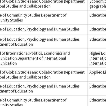
 of Global Studies and Collaboration Department
Economic 
bal Studies and Collaboration
geograph
ge of Community Studies Department of
Education
nity Studies
e of Education, Psychology and Human Studies
Education
e of Education, Psychology and Human Studies
Educatio
tment of Education
 of International Politics, Economics and
Higher Ed
nication Department of International
Internati
nication
Internatio
 of Global Studies and Collaboration Department
Applied L
bal Studies and Collaboration
e of Education, Psychology and Human Studies
Education
tment of Education
ge of Community Studies Department of
Educatio
nity Studies