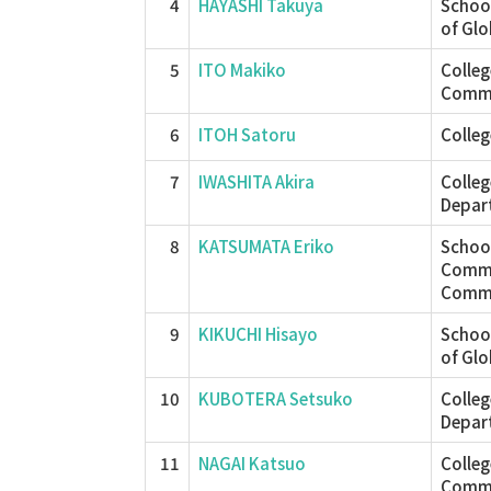
4
HAYASHI Takuya
School
of Glo
5
ITO Makiko
Colle
Commu
6
ITOH Satoru
Colleg
7
IWASHITA Akira
Colleg
Depar
8
KATSUMATA Eriko
School
Commu
Commu
9
KIKUCHI Hisayo
School
of Glo
10
KUBOTERA Setsuko
Colleg
Depar
11
NAGAI Katsuo
Colle
Commu