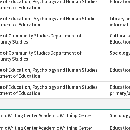
e of Education, Psychology and Human Studies
Education
tment of Education
e of Education, Psychology and Human Studies
Library a
tment of Education
informati
ge of Community Studies Department of
Cultural 
nity Studies
Educatio
ge of Community Studies Department of
Sociology
nity Studies
e of Education, Psychology and Human Studies
Educatio
tment of Education
e of Education, Psychology and Human Studies
Education
tment of Education
primary/
ic Writing Center Academic Writhing Center
Sociology
ic Writing Center Academic Writhing Center
Education