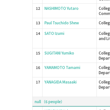
12
NASHIMOTO Yutaro
Colle
Commu
13
Paul Tsuchido Shew
Colleg
14
SATO Izumi
Colleg
and Li
15
SUGITANI Yumiko
Colleg
Depar
16
YAMAMOTO Tamami
Colleg
Depar
17
YANAGIDA Masaaki
Colleg
Depar
null （6 people）