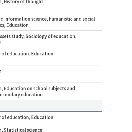
, History of thought
nd information science, humanistic and social
cs, Education
assets study, Sociology of education,
n
 of education, Education
n
, Education on school subjects and
secondary education
 of education, Education
, Statistical science