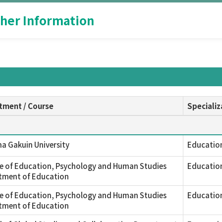
her Information
tment / Course
Specializ
a Gakuin University
Educatio
e of Education, Psychology and Human Studies
Educatio
tment of Education
e of Education, Psychology and Human Studies
Educatio
tment of Education