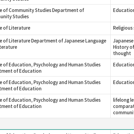
ge of Community Studies Department of
Education
nity Studies
e of Literature
Religious
e of Literature Department of Japanese Language
Japanese 
terature
History o
thought
e of Education, Psychology and Human Studies
Education
tment of Education
e of Education, Psychology and Human Studies
Educatio
tment of Education
e of Education, Psychology and Human Studies
lifelong 
tment of Education
comparati
communit