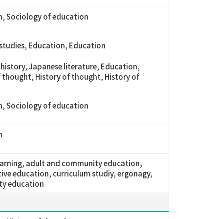
, Sociology of education
 studies, Education, Education
history, Japanese literature, Education,
f thought, History of thought, History of
, Sociology of education
n
learning, adult and community education,
ve education, curriculum studiy, ergonagy,
y education