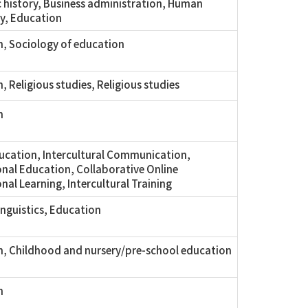
history, Business administration, Human
y, Education
, Sociology of education
, Religious studies, Religious studies
n
ucation, Intercultural Communication,
onal Education, Collaborative Online
nal Learning, Intercultural Training
inguistics, Education
, Childhood and nursery/pre-school education
n