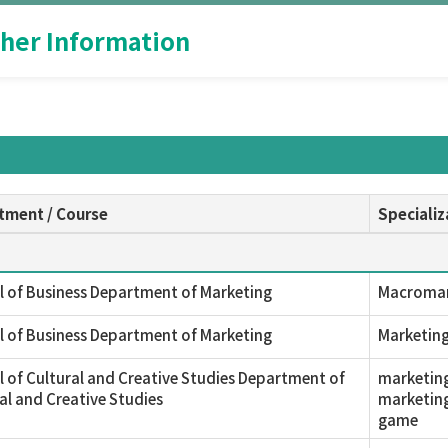
her Information
tment / Course
Specializ
 of Business Department of Marketing
Macromark
 of Business Department of Marketing
Marketin
 of Cultural and Creative Studies Department of
marketing
al and Creative Studies
marketing
game