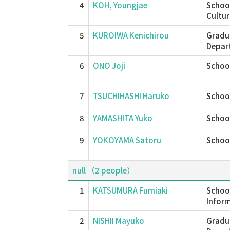
4
KOH, Youngjae
School
Cultur
5
KUROIWA Kenichirou
Gradu
Depar
6
ONO Joji
School
7
TSUCHIHASHI Haruko
School
8
YAMASHITA Yuko
School
9
YOKOYAMA Satoru
School
null （2 people）
1
KATSUMURA Fumiaki
School
Inform
2
NISHII Mayuko
Gradu