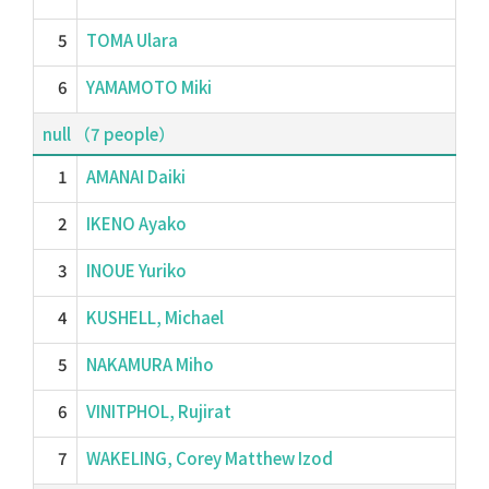
5
TOMA Ulara
6
YAMAMOTO Miki
null （7 people）
1
AMANAI Daiki
2
IKENO Ayako
3
INOUE Yuriko
4
KUSHELL, Michael
5
NAKAMURA Miho
6
VINITPHOL, Rujirat
7
WAKELING, Corey Matthew Izod