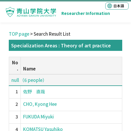
日本語
Researcher Information
TOP page
> Search Result List
Specialization Areas : Theory of art practice
No
.
Name
null （6 people）
1
佐野 直哉
2
CHO, Kyong Hee
3
FUKUDA Miyuki
4
KOMATSU Yasuhiko