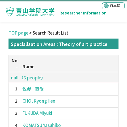
日本語
Researcher Information
TOP page
> Search Result List
Specialization Areas : Theory of art practice
No
.
Name
null （6 people）
1
佐野 直哉
2
CHO, Kyong Hee
3
FUKUDA Miyuki
4
KOMATSU Yasuhiko