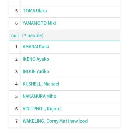
5
TOMA Ulara
6
YAMAMOTO Miki
null （7 people）
1
AMANAI Daiki
2
IKENO Ayako
3
INOUE Yuriko
4
KUSHELL, Michael
5
NAKAMURA Miho
6
VINITPHOL, Rujirat
7
WAKELING, Corey Matthew Izod