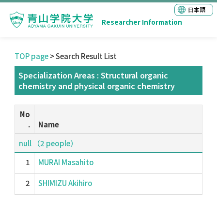
日本語
Researcher Information
TOP page
> Search Result List
Specialization Areas : Structural organic
chemistry and physical organic chemistry
No
.
Name
null （2 people）
1
MURAI Masahito
2
SHIMIZU Akihiro