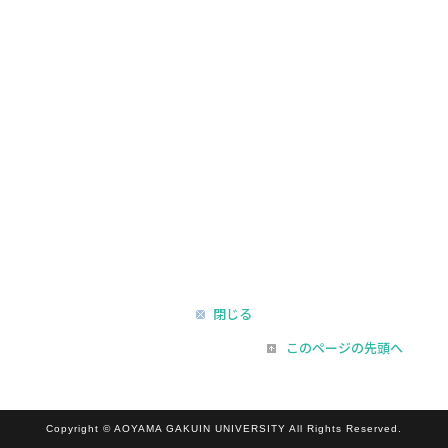
閉じる
このページの先頭へ
Copyright © AOYAMA GAKUIN UNIVERSITY All Rights Reserved.