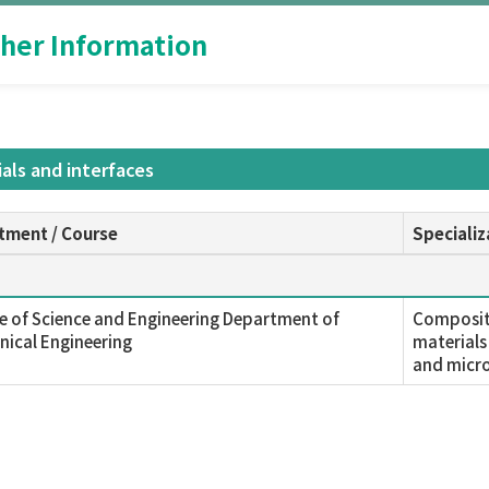
her Information
als and interfaces
tment / Course
Specializ
e of Science and Engineering Department of
Composite
ical Engineering
materials
and micro