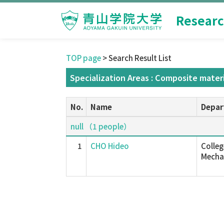
Researc
TOP page
> Search Result List
Specialization Areas : Composite materi
No.
Name
Depar
null （1 people）
1
CHO Hideo
Colleg
Mechan