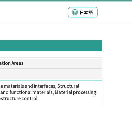
日本語
ation Areas
 materials and interfaces, Structural
 and functional materials, Material processing
structure control