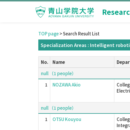
Researc
TOP page
> Search Result List
Specialization Areas : Intelligent robot
No.
Name
Depar
null （1 people）
1
NOZAWA Akio
Colleg
Electr
null （1 people）
1
OTSU Kouyou
Colleg
Integ