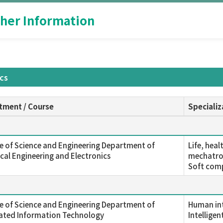
her Information
ics
tment / Course
Specializ
e of Science and Engineering Department of
Life, hea
ical Engineering and Electronics
mechatron
Soft comp
e of Science and Engineering Department of
Human int
rated Information Technology
Intelligen