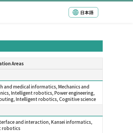
日本語
ation Areas
lth and medical informatics, Mechanics and
ics, Intelligent robotics, Power engineering,
uting, Intelligent robotics, Cognitive science
erface and interaction, Kansei informatics,
t robotics