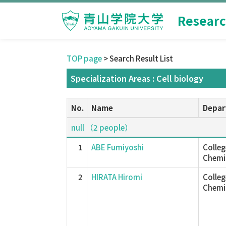
Researc
TOP page
> Search Result List
Specialization Areas : Cell biology
No.
Name
Depar
null （2 people）
1
ABE Fumiyoshi
Colleg
Chemis
2
HIRATA Hiromi
Colleg
Chemis