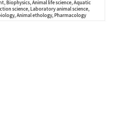
t, Biophysics, Animal life science, Aquatic
tion science, Laboratory animal science,
iology, Animal ethology, Pharmacology