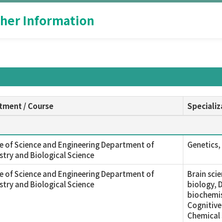
her Information
tment / Course
Specializ
e of Science and Engineering Department of
Genetics, 
try and Biological Science
e of Science and Engineering Department of
Brain sci
try and Biological Science
biology, 
biochemis
Cognitive
Chemical 