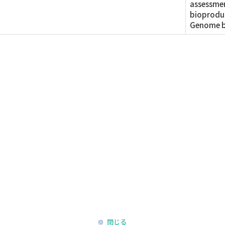
assessmen
bioproduc
Genome b
閉じる