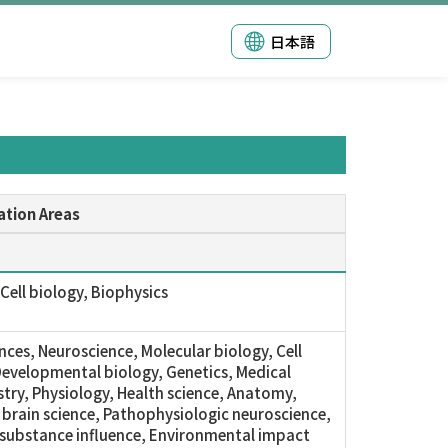
日本語
ation Areas
Cell biology, Biophysics
ences, Neuroscience, Molecular biology, Cell
Developmental biology, Genetics, Medical
try, Physiology, Health science, Anatomy,
 brain science, Pathophysiologic neuroscience,
substance influence, Environmental impact