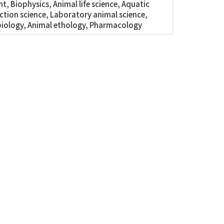
t, Biophysics, Animal life science, Aquatic
tion science, Laboratory animal science,
iology, Animal ethology, Pharmacology