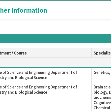
her Information
tment / Course
Specializ
e of Science and Engineering Department of
Genetics, 
try and Biological Science
e of Science and Engineering Department of
Brain sci
try and Biological Science
biology, 
biochemis
Cognitive
Chemical 