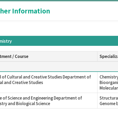
her Information
mistry
tment / Course
Specializ
 of Cultural and Creative Studies Department of
Chemistry
al and Creative Studies
Bioorgani
Molecular
e of Science and Engineering Department of
Structura
try and Biological Science
Genome b