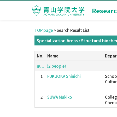
Researc
TOP page
> Search Result List
Specialization Areas : Structural bioche
No.
Name
Depar
null （2 people）
1
FUKUOKA Shinichi
School
Cultur
2
SUWA Makiko
Colleg
Chemis