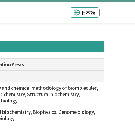
日本語
ation Areas
 and chemical methodology of biomolecules,
c chemistry, Structural biochemistry,
 biology
l biochemistry, Biophysics, Genome biology,
iology