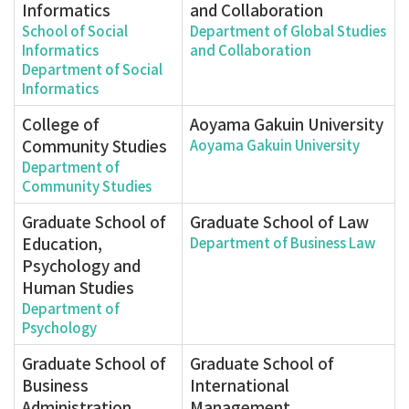
Informatics
and Collaboration
School of Social
Department of Global Studies
Informatics
and Collaboration
Department of Social
Informatics
College of
Aoyama Gakuin University
Community Studies
Aoyama Gakuin University
Department of
Community Studies
Graduate School of
Graduate School of Law
Education,
Department of Business Law
Psychology and
Human Studies
Department of
Psychology
Graduate School of
Graduate School of
Business
International
Administration
Management