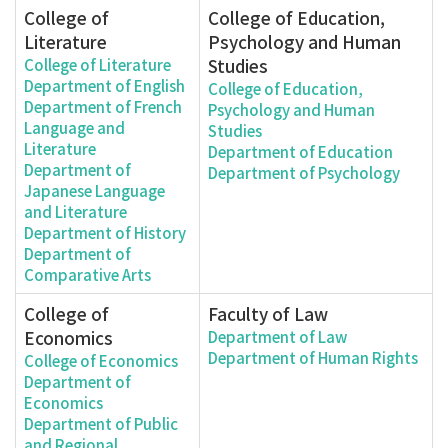
College of
College of Education,
Literature
Psychology and Human
Studies
College of Literature
Department of English
College of Education,
Department of French
Psychology and Human
Language and
Studies
Literature
Department of Education
Department of
Department of Psychology
Japanese Language
and Literature
Department of History
Department of
Comparative Arts
College of
Faculty of Law
Economics
Department of Law
Department of Human Rights
College of Economics
Department of
Economics
Department of Public
and Regional