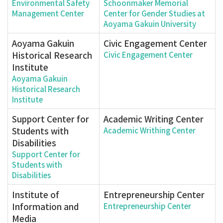
Environmental Safety
Schoonmaker Memorial
Management Center
Center for Gender Studies at
Aoyama Gakuin University
Aoyama Gakuin
Civic Engagement Center
Historical Research
Civic Engagement Center
Institute
Aoyama Gakuin
Historical Research
Institute
Support Center for
Academic Writing Center
Students with
Academic Writhing Center
Disabilities
Support Center for
Students with
Disabilities
Institute of
Entrepreneurship Center
Information and
Entrepreneurship Center
Media