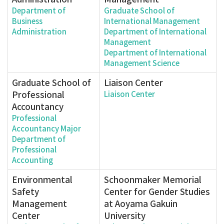
Department of
Graduate School of
Business
International Management
Administration
Department of International
Management
Department of International
Management Science
Graduate School of
Liaison Center
Professional
Liaison Center
Accountancy
Professional
Accountancy Major
Department of
Professional
Accounting
Environmental
Schoonmaker Memorial
Safety
Center for Gender Studies
Management
at Aoyama Gakuin
Center
University