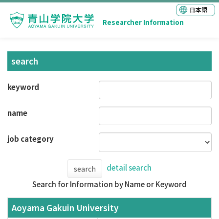
日本語
Researcher Information
search
keyword
name
job category
detail search
search
Search for Information by Name or Keyword
Aoyama Gakuin University