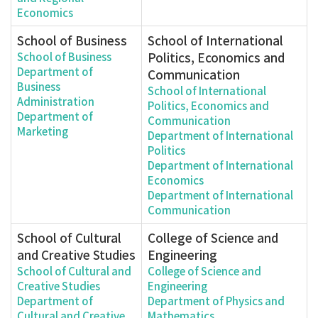
Economics
School of Business
School of International
Politics, Economics and
School of Business
Department of
Communication
Business
School of International
Administration
Politics, Economics and
Department of
Communication
Marketing
Department of International
Politics
Department of International
Economics
Department of International
Communication
School of Cultural
College of Science and
and Creative Studies
Engineering
School of Cultural and
College of Science and
Creative Studies
Engineering
Department of
Department of Physics and
Cultural and Creative
Mathematics