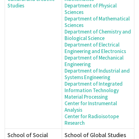
Studies
Department of Physical
Sciences
Department of Mathematical
Sciences
Department of Chemistry and
Biological Science
Department of Electrical
Engineering and Electronics
Department of Mechanical
Engineering
Department of Industrial and
Systems Engineering
Department of Integrated
Information Technology
Material Processing
Center for Instrumental
Analysis
Center for Radioisotope
Research
School of Social
School of Global Studies